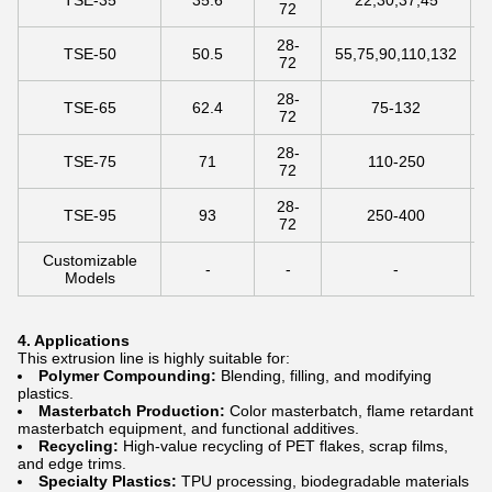
TSE-35
35.6
22,30,37,45
72
28-
TSE-50
50.5
55,75,90,110,132
72
28-
TSE-65
62.4
75-132
72
28-
TSE-75
71
110-250
72
28-
TSE-95
93
250-400
72
Customizable
-
-
-
Models
4. Applications
This extrusion line is highly suitable for:
Polymer Compounding:
Blending, filling, and modifying
plastics.
Masterbatch Production:
Color masterbatch, flame retardant
masterbatch equipment, and functional additives.
Recycling:
High-value recycling of PET flakes, scrap films,
and edge trims.
Specialty Plastics:
TPU processing, biodegradable materials