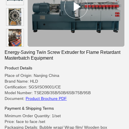
Energy-Saving Twin Screw Extruder for Flame Retardant
Masterbatch Equipment
Product Details
Place of Origin: Nanjing China
Brand Name: HLD
Certification: SGS/ISO9001/CE
Model Number: TSE20B/35B/50B/65B/75B/95B
Document:
Product Brochure PDF
Payment & Shipping Terms
Minimum Order Quantity: 1/set
Price: face to face /set
Packaging Details: Bubble wrap/ Wrap film/ Wooden box