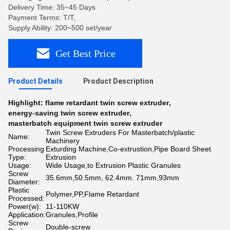
Delivery Time: 35~45 Days
Payment Terms: T/T,
Supply Ability: 200~500 set/year
Get Best Price
Product Details
Product Description
Highlight:
flame retardant twin screw extruder
,
energy-saving twin screw extruder
,
masterbatch equipment twin screw extruder
Twin Screw Extruders For Masterbatch/plastic
Name:
Machinery
Processing
Exturding Machine,Co-extrustion,Pipe Board Sheet
Type:
Extrusion
Usage:
Wide Usage,to Extrusion Plastic Granules
Screw
35.6mm,50.5mm, 62.4mm. 71mm,93mm
Diameter:
Plastic
Polymer,PP,Flame Retardant
Processed:
Power(w):
11-110KW
Application:
Granules,Profile
Screw
Double-screw