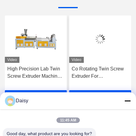
Video
Video
High Precision Lab Twin
Co Rotating Twin Screw
Screw Extruder Machine
Extruder For
Plastic Pe Pp Pellet
Compounding PE PP
Granulation Line
High Filler Masterbatches
Get Best Price
Get Best Price
Daisy
11:45 AM
Good day, what product are you looking for?