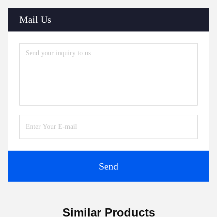
Mail Us
Send
Similar Products