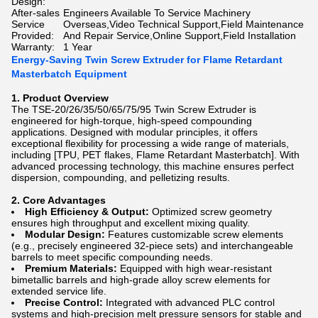
Design:
After-sales
Engineers Available To Service Machinery
Service
Overseas,Video Technical Support,Field Maintenance
Provided:
And Repair Service,Online Support,Field Installation
Warranty:
1 Year
Energy-Saving Twin Screw Extruder for Flame Retardant
Masterbatch Equipment
1. Product Overview
The TSE-20/26/35/50/65/75/95 Twin Screw Extruder is
engineered for high-torque, high-speed compounding
applications. Designed with modular principles, it offers
exceptional flexibility for processing a wide range of materials,
including [TPU, PET flakes, Flame Retardant Masterbatch]. With
advanced processing technology, this machine ensures perfect
dispersion, compounding, and pelletizing results.
2. Core Advantages
High Efficiency & Output:
Optimized screw geometry
ensures high throughput and excellent mixing quality.
Modular Design:
Features customizable screw elements
(e.g., precisely engineered 32-piece sets) and interchangeable
barrels to meet specific compounding needs.
Premium Materials:
Equipped with high wear-resistant
bimetallic barrels and high-grade alloy screw elements for
extended service life.
Precise Control:
Integrated with advanced PLC control
systems and high-precision melt pressure sensors for stable and