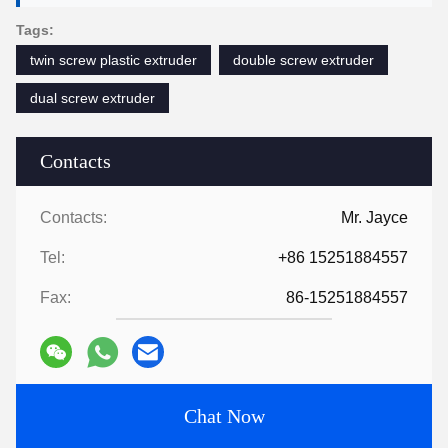
Tags:
twin screw plastic extruder
double screw extruder
dual screw extruder
Contacts
Contacts:
Mr. Jayce
Tel:
+86 15251884557
Fax:
86-15251884557
Chat Now