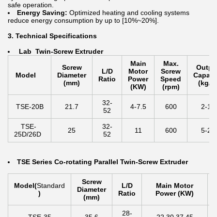
safe operation.
Energy Saving:
Optimized heating and cooling systems
reduce energy consumption by up to [10%~20%].
3. Technical Specifications
La
b Twin-Screw Extruder
Main
Max.
Screw
Outpu
L/D
Motor
Screw
Model
Diameter
Capaci
Ratio
Power
Speed
(mm)
(kg/h
(KW)
(rpm)
32-
TSE-20B
21.7
4-7.5
600
2-10
52
TSE-
32-
25
11
600
5-25
25D/26D
52
TSE Series Co-rotating Parallel Twin-Screw Extruder
Screw
Model
(
Standard
L/D
Main Motor
Diameter
)
Ratio
Power (KW)
(mm)
28-