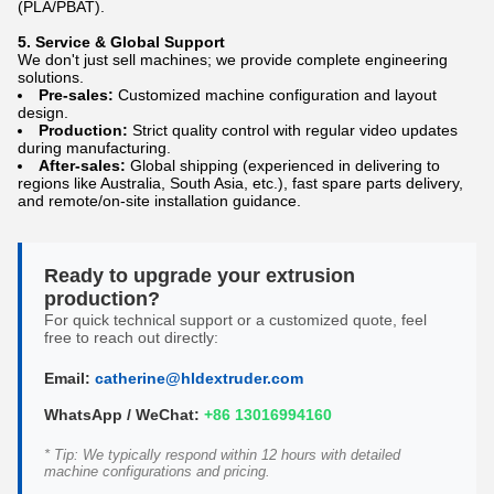
(PLA/PBAT).
5. Service & Global Support
We don't just sell machines; we provide complete engineering
solutions.
Pre-sales:
Customized machine configuration and layout
design.
Production:
Strict quality control with regular video updates
during manufacturing.
After-sales:
Global shipping (experienced in delivering to
regions like Australia, South Asia, etc.), fast spare parts delivery,
and remote/on-site installation guidance.
Ready to upgrade your extrusion
production?
For quick technical support or a customized quote, feel
free to reach out directly:
Email:
catherine@hldextruder.com
WhatsApp / WeChat:
+86 13016994160
* Tip: We typically respond within 12 hours with detailed
machine configurations and pricing.