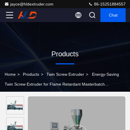
jayce@hldextruder.com
86-15251884557
Chat
Products
Home
>
Products
>
Twin Screw Extruder
>
Energy-Saving
Twin Screw Extruder for Flame Retardant Masterbatch
Equipment