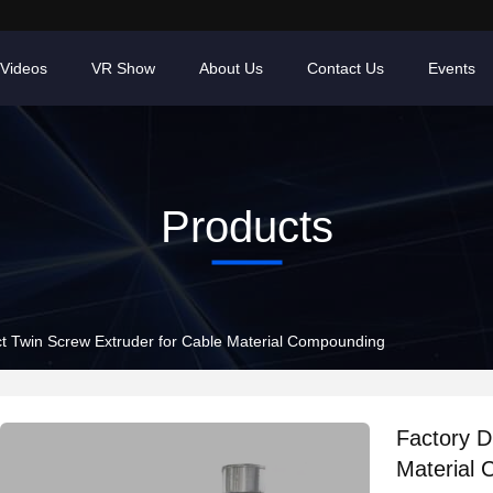
Videos
VR Show
About Us
Contact Us
Events
Products
ct Twin Screw Extruder for Cable Material Compounding
Factory D
Material