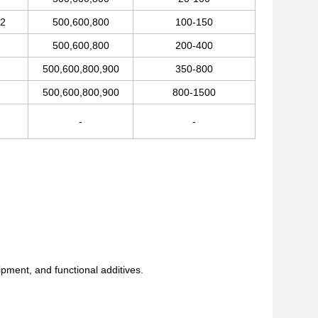
32
500,600,800
100-150
500,600,800
200-400
500,600,800,900
350-800
500,600,800,900
800-1500
-
-
ment, and functional additives.