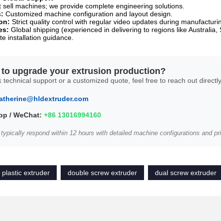
t sell machines; we provide complete engineering solutions.
s:
Customized machine configuration and layout design.
on:
Strict quality control with regular video updates during manufacturi
es:
Global shipping (experienced in delivering to regions like Australia, 
te installation guidance.
to upgrade your extrusion production?
 technical support or a customized quote, feel free to reach out directly
atherine@hldextruder.com
p / WeChat:
+86 13016994160
 typically respond within 12 hours with detailed machine configurations and pri
 plastic extruder
double screw extruder
dual screw extruder