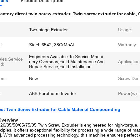
ails
Product Description
actory direct twin screw extruder
,
Twin screw extruder for cable
,
Two-stage Extruder
Usage:
l:
Steel. 6542, 38CrMoAl
Warranty:
Engineers Available To Service Machi
ales Service
nery Overseas,Field Maintenance And
Application
ed:
Repair Service,Field Installation
on:
New
Screw Desi
r:
ABB,Eurotherm Inverter
Power(w):
ect Twin Screw Extruder for Cable Material Compounding
Overview
6/35/50/65/75/95 Twin Screw Extruder is engineered for high-torque,
iples, it offers exceptional flexibility for processing a wide range of m
. With advanced processing technology, this machine ensures perfect d