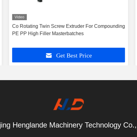
Video
Co Rotating Twin Screw Extruder For Compounding
PE PP High Filler Masterbatches
Get Best Price
ing Henglande Machinery Technology Co.,