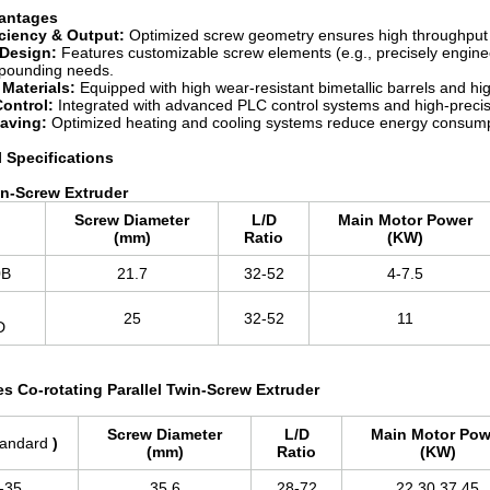
vantages
iciency & Output:
Optimized screw geometry ensures high throughput a
Design:
Features customizable screw elements (e.g., precisely engine
mpounding needs.
Materials:
Equipped with high wear-resistant bimetallic barrels and hig
Control:
Integrated with advanced PLC control systems and high-precisi
aving:
Optimized heating and cooling systems reduce energy consump
l Specifications
n-Screw Extruder
Screw Diameter
L/D
Main Motor Power
l
(mm)
Ratio
(KW)
0B
21.7
32-52
4-7.5
25
32-52
11
6D
es Co-rotating Parallel Twin-Screw Extruder
Screw Diameter
L/D
Main Motor Pow
tandard
)
(mm)
Ratio
(KW)
-35
35.6
28-72
22,30,37,45