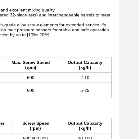
nd excellent mixing quality.
ered 32-piece sets) and interchangeable barrels to meet
h-grade alloy screw elements for extended service life.
on melt pressure sensors for stable and safe operation.
tion by up to [10%~20%].
Max. Screw Speed
Output Capacity
(rpm)
(kg/h)
600
2-10
600
5-25
er
Screw Speed
Output Capacity
(rpm)
(kg/h)
500,600,800
20-100