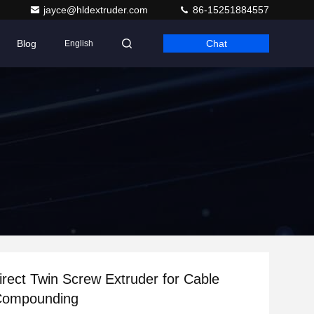
jayce@hldextruder.com
86-15251884557
Blog
Chat
English
irect Twin Screw Extruder for Cable
 Compounding