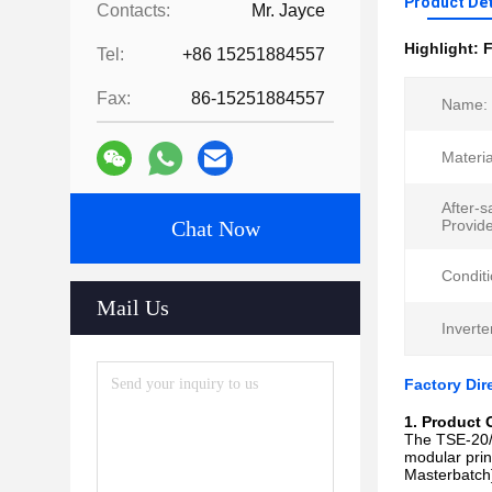
Product Det
Contacts:
Mr. Jayce
Highlight:
F
Tel:
+86 15251884557
Fax:
86-15251884557
Name:
Materia
After-s
Chat Now
Provid
Conditi
Mail Us
Inverte
Factory Dir
1. Product 
The TSE-20/2
modular princ
Masterbatch]