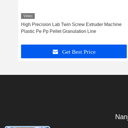
Video
High Precision Lab Twin Screw Extruder Machine
Plastic Pe Pp Pellet Granulation Line
Get Best Price
Nanj