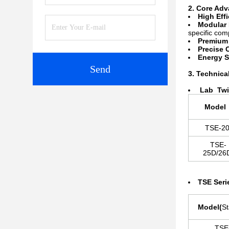
2. Core Ad
High Eff
Modular 
specific co
Premium 
Precise 
Energy S
Send
3. Technica
La
b Twi
Mode
TSE-2
TSE-
25D/2
TSE Seri
Model
(
S
TSE