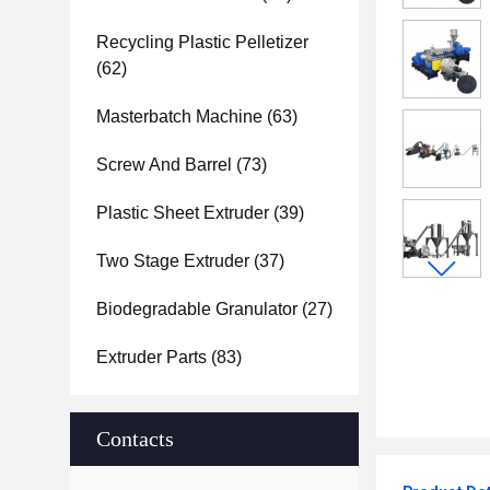
Recycling Plastic Pelletizer
(62)
Masterbatch Machine
(63)
Screw And Barrel
(73)
Plastic Sheet Extruder
(39)
Two Stage Extruder
(37)
Biodegradable Granulator
(27)
Extruder Parts
(83)
Contacts