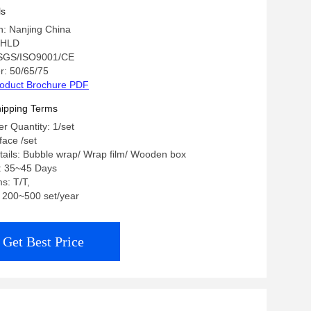
ls
in: Nanjing China
 HLD
: SGS/ISO9001/CE
: 50/65/75
oduct Brochure PDF
ipping Terms
 Quantity: 1/set
 face /set
ails: Bubble wrap/ Wrap film/ Wooden box
e: 35~45 Days
s: T/T,
y: 200~500 set/year
Get Best Price