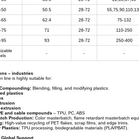
-50
50.5
28-72
55,75,90,110,1
-65
62.4
28-72
75-132
-75
71
28-72
110-250
-95
93
28-72
250-400
izable
-
-
-
els
ions
– industries
n line is highly suitable for:
 Compounding:
Blending, filling, and modifying plastics.
ed plastics
es
xtrusion
 extrusion
PE and cable compounds
– TPU, PC, ABS
tch Production:
Color masterbatch, flame retardant masterbatch equip
g:
High-value recycling of PET flakes, scrap films, and edge trims.
 Plastics:
TPU processing, biodegradable materials (PLA/PBAT).
& Global Support