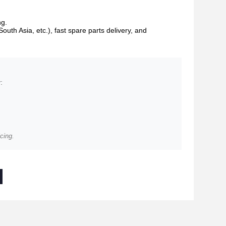
ng.
South Asia, etc.), fast spare parts delivery, and
:
cing.