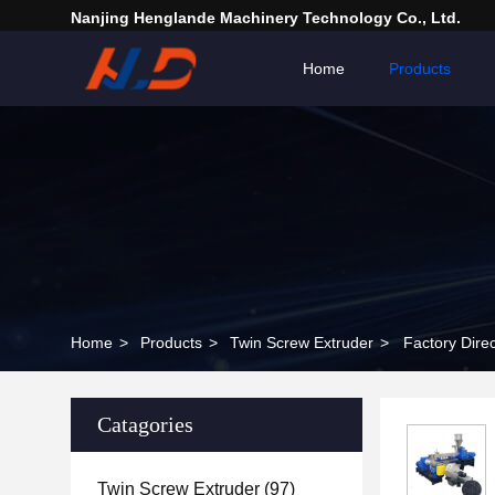
Nanjing Henglande Machinery Technology Co., Ltd.
Home
Products
Home
>
Products
>
Twin Screw Extruder
>
Factory Dire
Catagories
Twin Screw Extruder
(97)