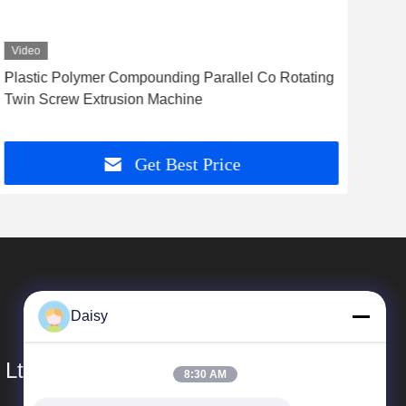
Video
Vid
Plastic Polymer Compounding Parallel Co Rotating
Pol
Twin Screw Extrusion Machine
Gra
Get Best Price
Daisy
 Ltd.
8:30 AM