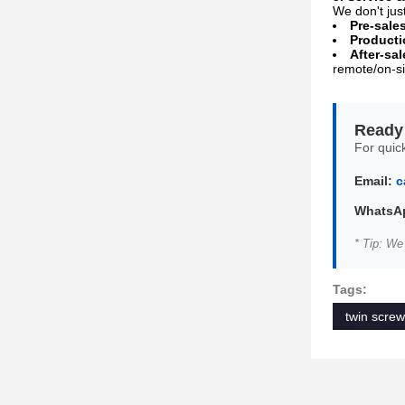
We don't jus
Pre-sale
Producti
After-sal
remote/on-si
Ready 
For quick
Email:
c
WhatsAp
* Tip: We
Tags:
twin screw