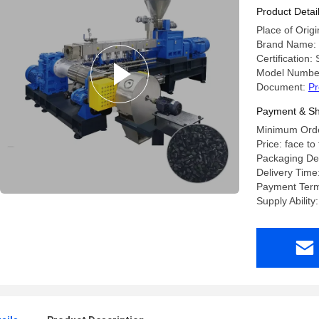
Product Detai
Place of Orig
Brand Name:
Certification
Model Number
Document:
Pr
Payment & Sh
Minimum Order
Price: face to
Packaging Det
Delivery Tim
Payment Term
Supply Abilit