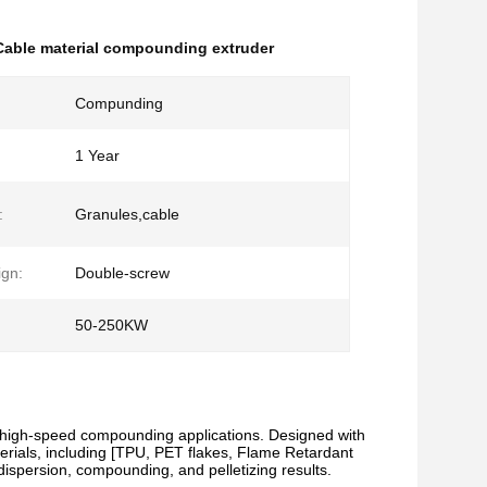
Cable material compounding extruder
Compunding
1 Year
:
Granules,cable
gn:
Double-screw
50-250KW
 high-speed compounding applications. Designed with
aterials, including [TPU, PET flakes, Flame Retardant
ispersion, compounding, and pelletizing results.