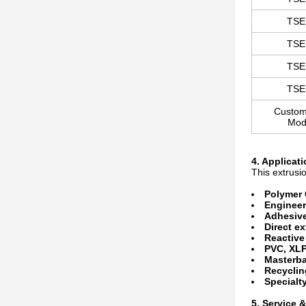
TSE
TSE
TSE
TSE
Custom
Mod
4. Applicat
This extrusio
Polymer
Engineer
Adhesiv
Direct e
Reactive
PVC, XL
Masterba
Recyclin
Specialty
5. Service 