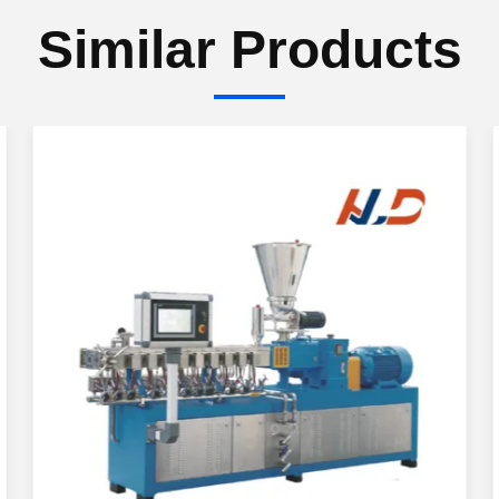
Similar Products